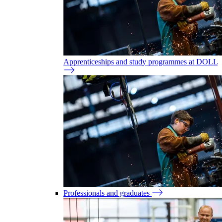
Apprenticeships and study programmes at DOLL
Professionals and graduates