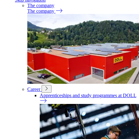
The company
The company
Career
Apprenticeships and study programmes at DOLL