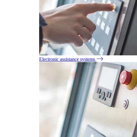
Electronic assistance systems