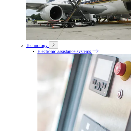
Technology
Electronic assistance systems