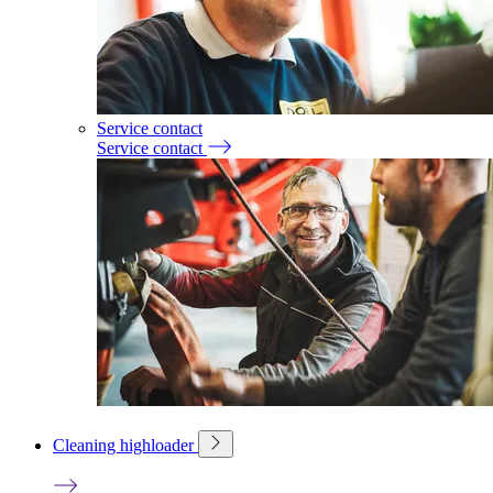
Service contact
Service contact
Cleaning highloader