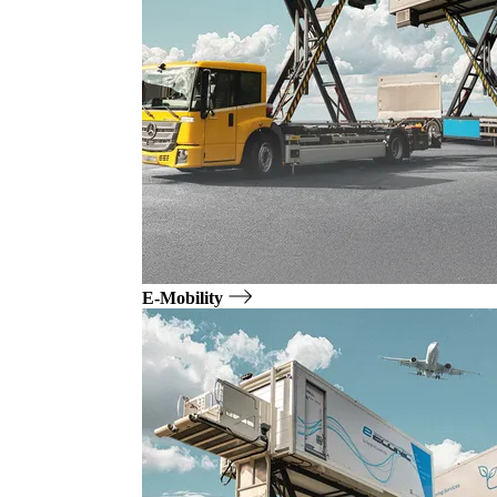
E-Mobility