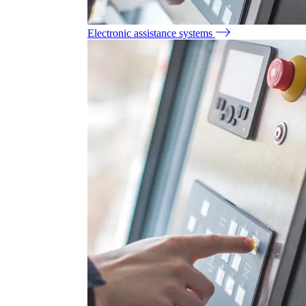
Electronic assistance systems