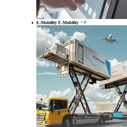
E-Mobility
E-Mobility