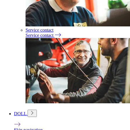
Service contact
Service contact
DOLL
Skip navigation