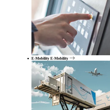
E-Mobility
E-Mobility