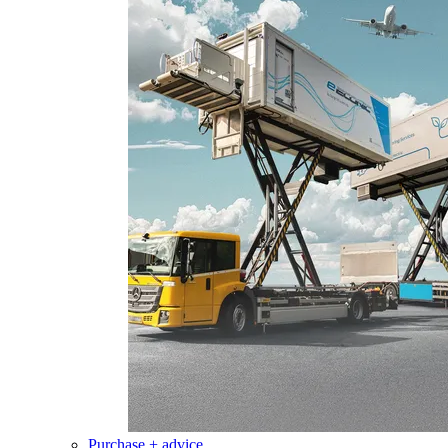
Purchase + advice