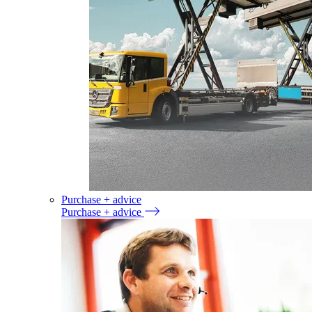
Purchase + advice
Purchase + advice