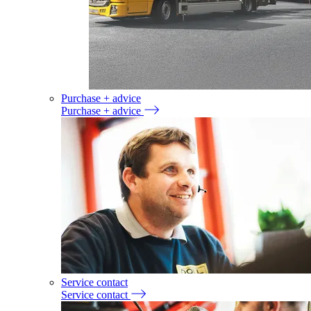
Purchase + advice
Purchase + advice
Service contact
Service contact