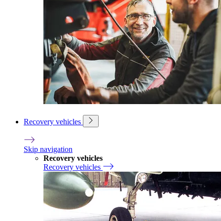
Recovery vehicles
Skip navigation
Recovery vehicles
Recovery vehicles