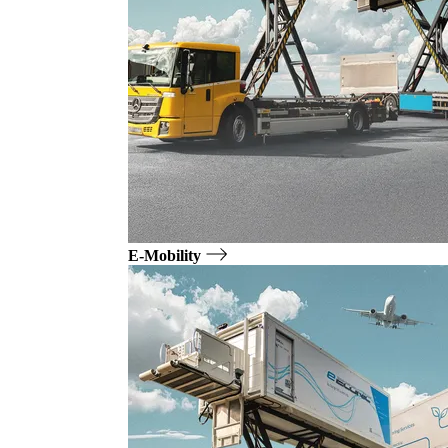
E-Mobility