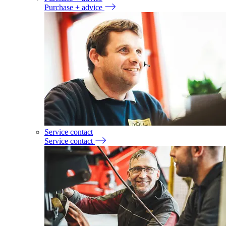
Purchase + advice
Service contact
Service contact