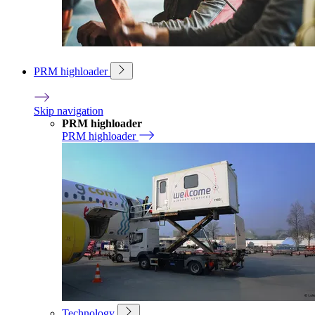
PRM highloader
Skip navigation
PRM highloader
PRM highloader
Technology