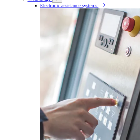
Electronic assistance systems