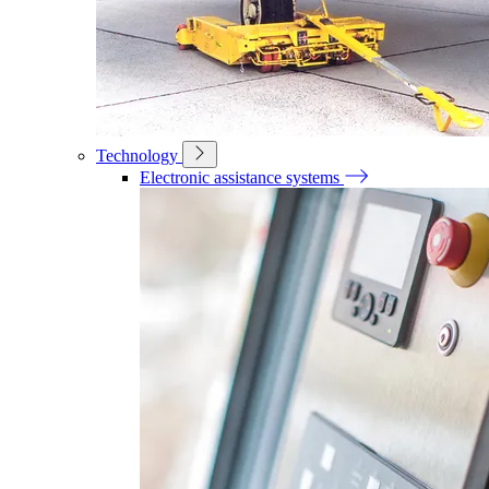
Technology
Electronic assistance systems