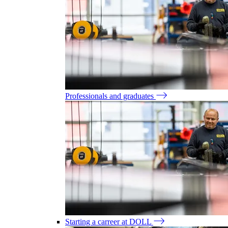
Professionals and graduates
Starting a carreer at DOLL