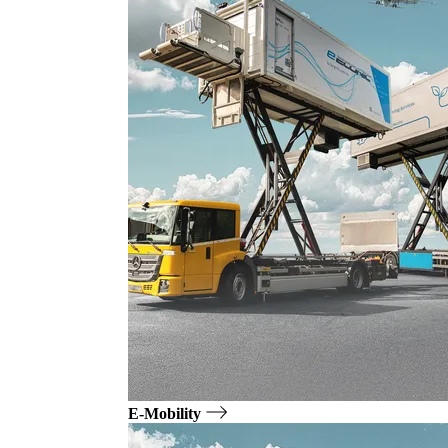
E-Mobility