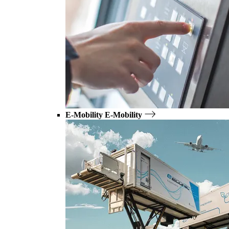
E-Mobility
E-Mobility