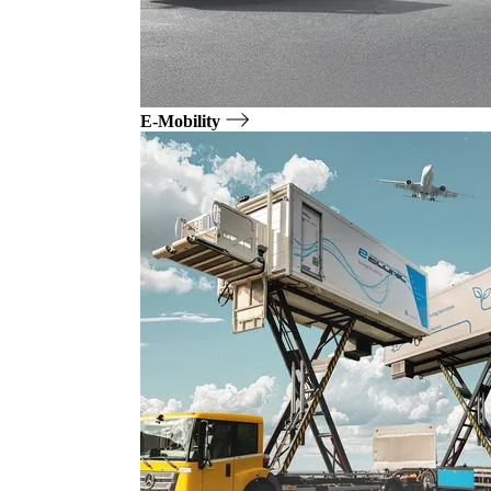
E-Mobility