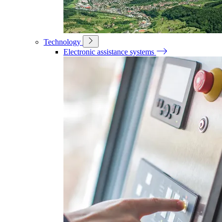
Technology
Electronic assistance systems