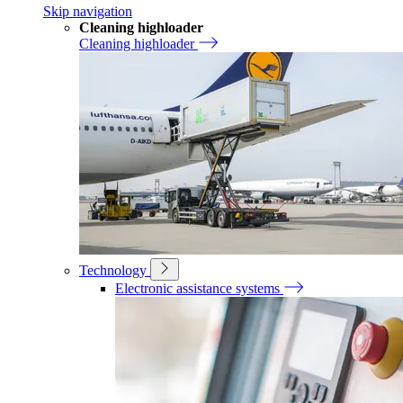
Skip navigation
Cleaning highloader
Cleaning highloader
Technology
Electronic assistance systems