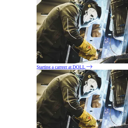
Starting a carreer at DOLL