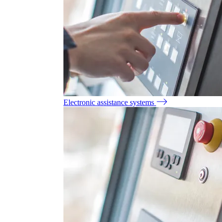
Electronic assistance systems