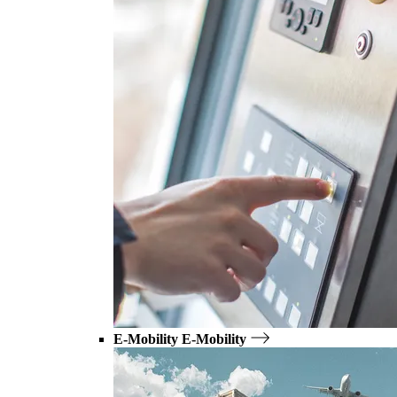
E-Mobility
E-Mobility