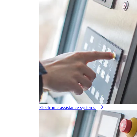
Electronic assistance systems