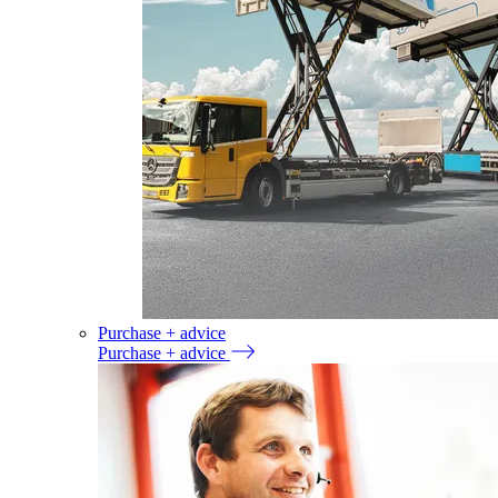
Purchase + advice
Purchase + advice