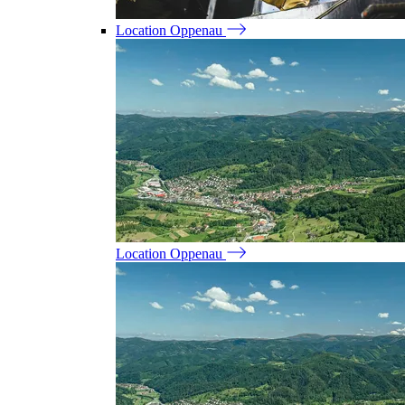
Location Oppenau
Location Oppenau