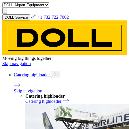
+1 732 722 7002
DOLL Service
Moving big things together
Skip navigation
Catering highloader
Skip navigation
Catering highloader
Catering highloader