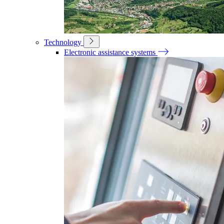
Technology
Electronic assistance systems