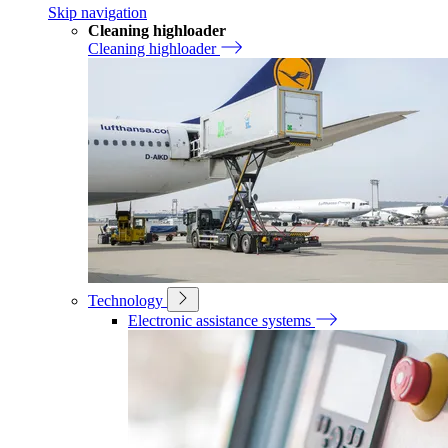
Skip navigation
Cleaning highloader
Cleaning highloader
Technology
Electronic assistance systems