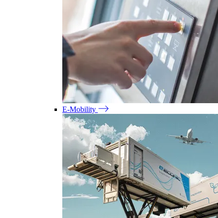
E-Mobility