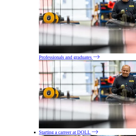
Professionals and graduates
Starting a carreer at DOLL