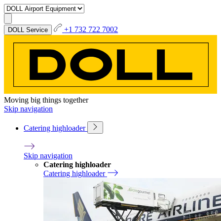
+1 732 722 7002
DOLL Service
Moving big things together
Skip navigation
Catering highloader
Skip navigation
Catering highloader
Catering highloader