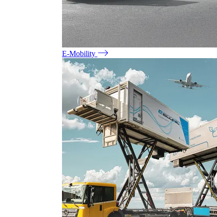
E-Mobility