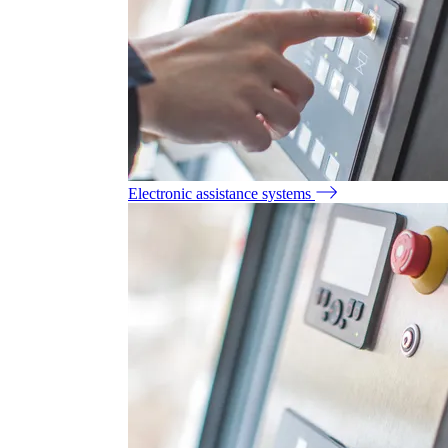
Electronic assistance systems