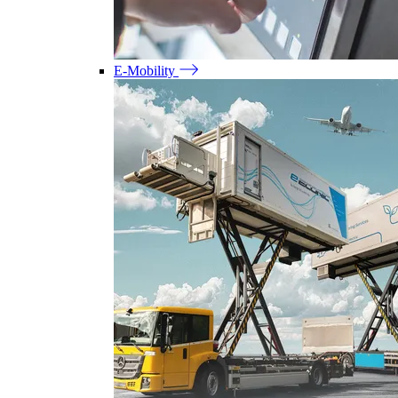
E-Mobility