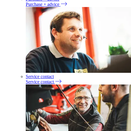
Purchase + advice
Service contact
Service contact