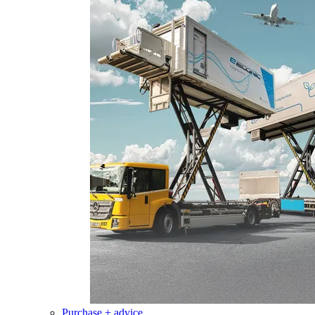
Purchase + advice