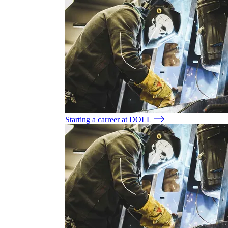
Starting a carreer at DOLL