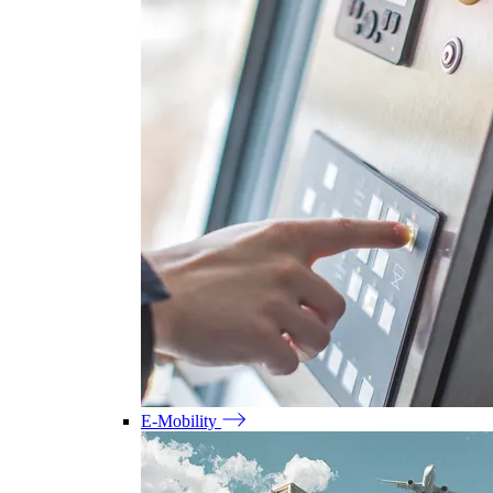
E-Mobility