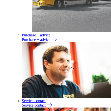
Purchase + advice
Purchase + advice
Service contact
Service contact