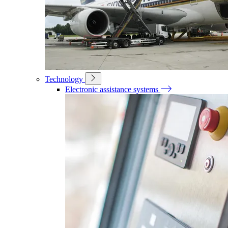
Technology
Electronic assistance systems