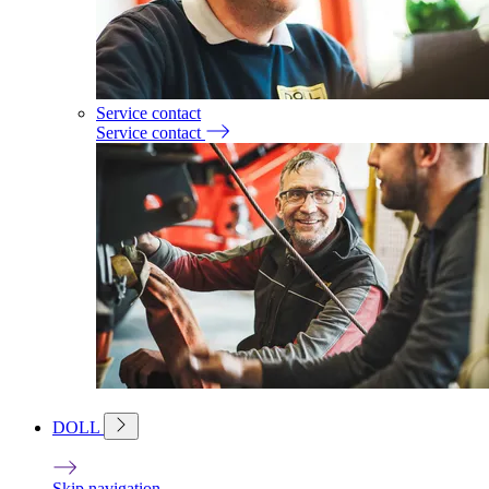
Service contact
Service contact
DOLL
Skip navigation