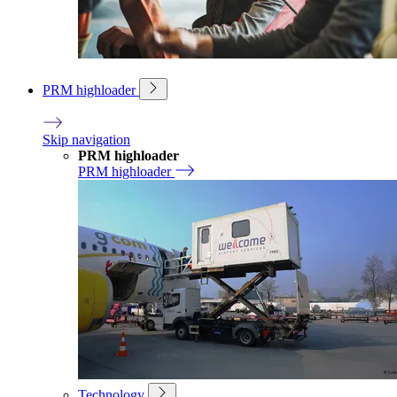
PRM highloader
Skip navigation
PRM highloader
PRM highloader
Technology