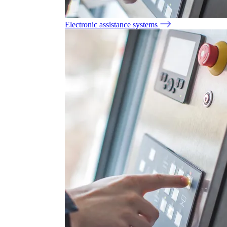
Electronic assistance systems