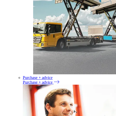
Purchase + advice
Purchase + advice