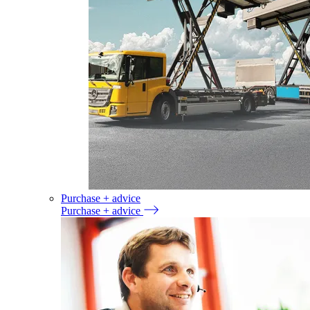
Purchase + advice
Purchase + advice