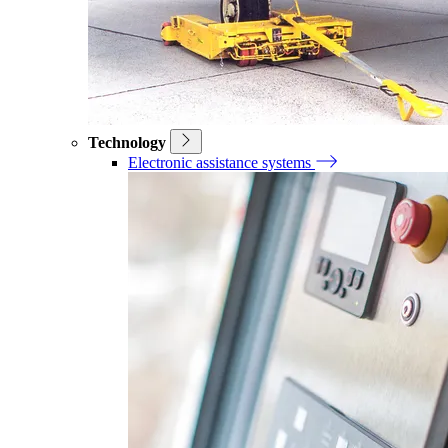
Technology
Electronic assistance systems