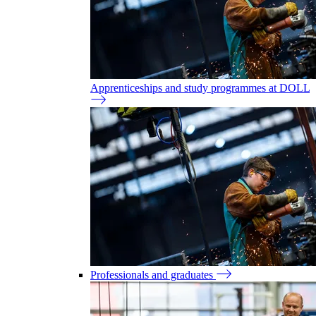
Apprenticeships and study programmes at DOLL
Professionals and graduates