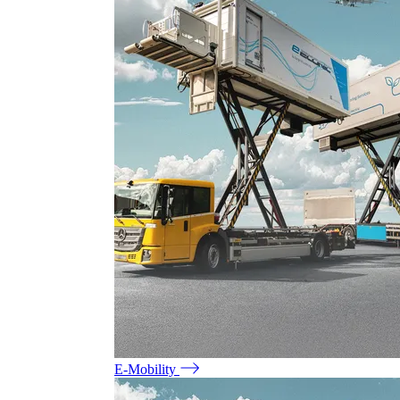
E-Mobility