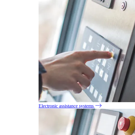
Electronic assistance systems