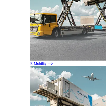
E-Mobility