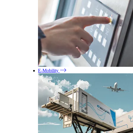
E-Mobility