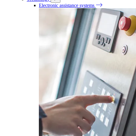
Electronic assistance systems