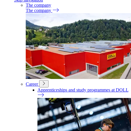
The company
The company
Career
Apprenticeships and study programmes at DOLL