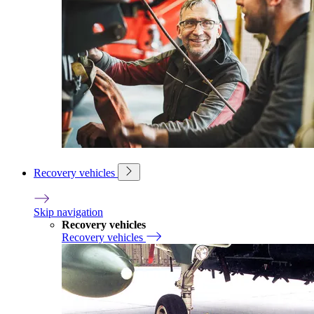
Recovery vehicles
Skip navigation
Recovery vehicles
Recovery vehicles