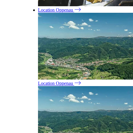
Location Oppenau
Location Oppenau