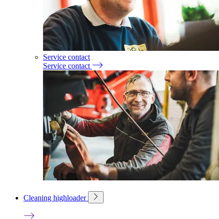
Service contact
Service contact
Cleaning highloader