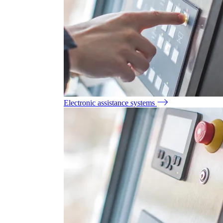
Electronic assistance systems