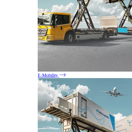
E-Mobility